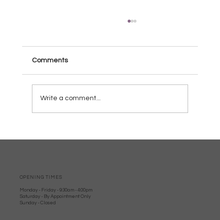
Comments
Write a comment...
Why Wood burners Are Perfect for
Dorset Homes: Local Woodburner
Advantages
OPENING TIMES
Monday - Friday - 9:30am - 4:00pm
Saturday - By Appointment Only
Sunday - Closed