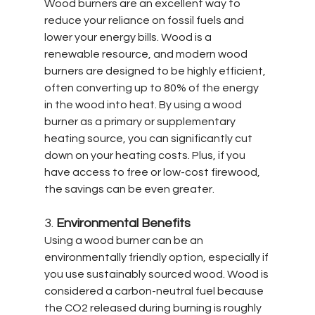
Wood burners are an excellent way to 
reduce your reliance on fossil fuels and 
lower your energy bills. Wood is a 
renewable resource, and modern wood 
burners are designed to be highly efficient, 
often converting up to 80% of the energy 
in the wood into heat. By using a wood 
burner as a primary or supplementary 
heating source, you can significantly cut 
down on your heating costs. Plus, if you 
have access to free or low-cost firewood, 
the savings can be even greater.
3. 
Environmental Benefits
Using a wood burner can be an 
environmentally friendly option, especially if 
you use sustainably sourced wood. Wood is 
considered a carbon-neutral fuel because 
the CO2 released during burning is roughly 