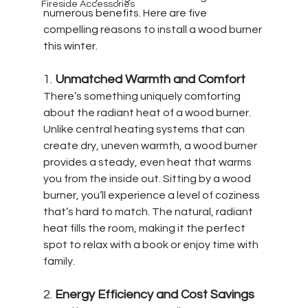
Fireside Accessories
numerous benefits. Here are five 
compelling reasons to install a wood burner 
this winter.
1. 
Unmatched Warmth and Comfort
There’s something uniquely comforting 
about the radiant heat of a wood burner. 
Unlike central heating systems that can 
create dry, uneven warmth, a wood burner 
provides a steady, even heat that warms 
you from the inside out. Sitting by a wood 
burner, you’ll experience a level of coziness 
that’s hard to match. The natural, radiant 
heat fills the room, making it the perfect 
spot to relax with a book or enjoy time with 
family.
2. 
Energy Efficiency and Cost Savings