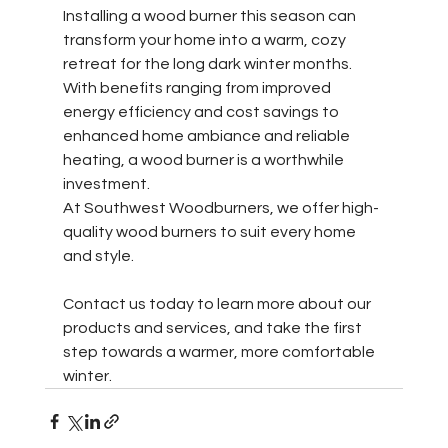
Installing a wood burner this season can 
transform your home into a warm, cozy 
retreat for the long dark winter months. 
With benefits ranging from improved 
energy efficiency and cost savings to 
enhanced home ambiance and reliable 
heating, a wood burner is a worthwhile 
investment. 
At Southwest Woodburners, we offer high-
quality wood burners to suit every home 
and style. 
Contact us today to learn more about our 
products and services, and take the first 
step towards a warmer, more comfortable 
winter.