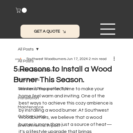
GET A QUOTE
All Posts
Southwest Woodburners
Jun 17, 2024
2 min read
All Posts
5 Reasons to Install a Wood
British-Made Stoves
Burner This Season.
How to Tips
Winter is the perfect time to make your 
Seasonal Preparation Tips
home feel warm and inviting. One of the 
Installation
best ways to achieve this cozy ambience is 
Maintenance
by installing a wood burner. At Southwest 
Outdoor Living
Woodburners, we believe that a wood 
burner is more than just a source of heat—
Environmental Impact
it's a lifestyle upgrade that brings 