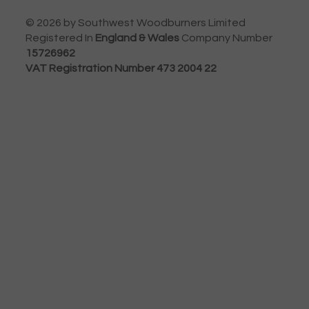
© 2026 by Southwest Woodburners Limited
Registered In
England & Wales
Company Number
15726962
VAT Registration Number 473 2004 22