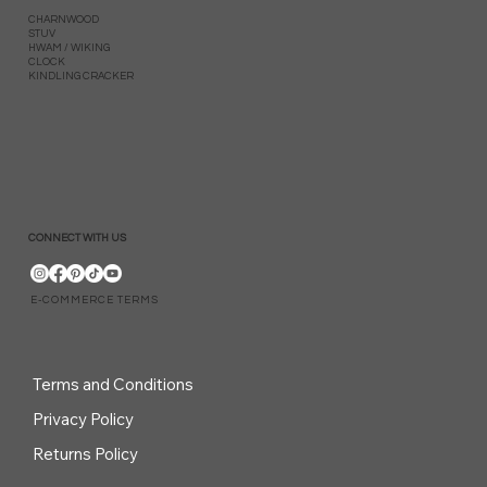
CHARNWOOD
STUV
HWAM / WIKING
CLOCK
KINDLING CRACKER
CONNECT WITH US
E-COMMERCE TERMS
Terms and Conditions
Privacy Policy
Returns Policy