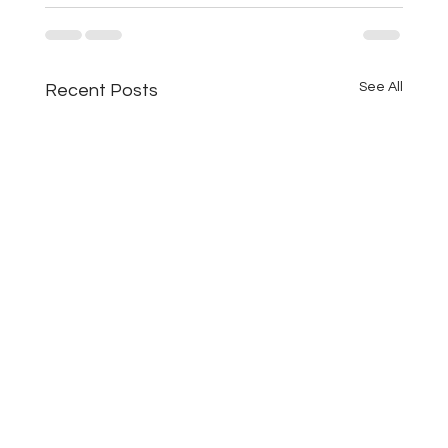
See All
Recent Posts