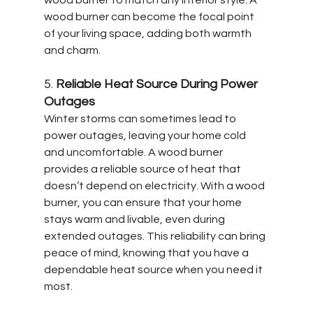
wood burner can become the focal point 
of your living space, adding both warmth 
and charm.
5. 
Reliable Heat Source During Power 
Outages
Winter storms can sometimes lead to 
power outages, leaving your home cold 
and uncomfortable. A wood burner 
provides a reliable source of heat that 
doesn’t depend on electricity. With a wood 
burner, you can ensure that your home 
stays warm and livable, even during 
extended outages. This reliability can bring 
peace of mind, knowing that you have a 
dependable heat source when you need it 
most.