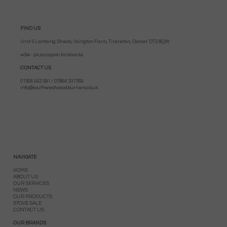
FIND US
Unit 5 Lambing Sheds, Ilsington Farm, Tincleton, Dorset. DT2 8QW
w3w - plus.copper.kickbacks
CONTACT US
01305 542 091 / 07864 331769
info@southwestwoodburners.co.uk
NAVIGATE
HOME
ABOUT US
OUR SERVICES
NEWS
OUR PRODUCTS
STOVE SALE
CONTACT US
OUR BRANDS