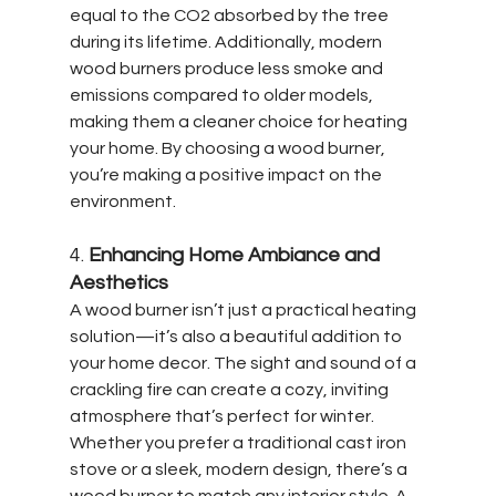
equal to the CO2 absorbed by the tree 
during its lifetime. Additionally, modern 
wood burners produce less smoke and 
emissions compared to older models, 
making them a cleaner choice for heating 
your home. By choosing a wood burner, 
you’re making a positive impact on the 
environment.
4. 
Enhancing Home Ambiance and 
Aesthetics
A wood burner isn’t just a practical heating 
solution—it’s also a beautiful addition to 
your home decor. The sight and sound of a 
crackling fire can create a cozy, inviting 
atmosphere that’s perfect for winter. 
Whether you prefer a traditional cast iron 
stove or a sleek, modern design, there’s a 
wood burner to match any interior style. A 