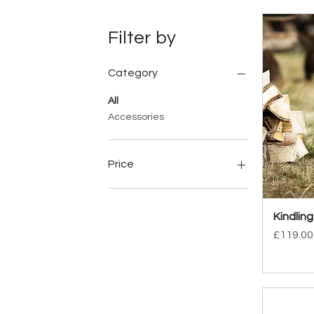
Filter by
Category
All
Accessories
Price
£24
£169
Kindling
Price
£119.00