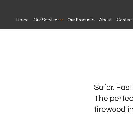
Home
Our Services
Our Products
About
Contac
Safer. Faste
The perfect
firewood in