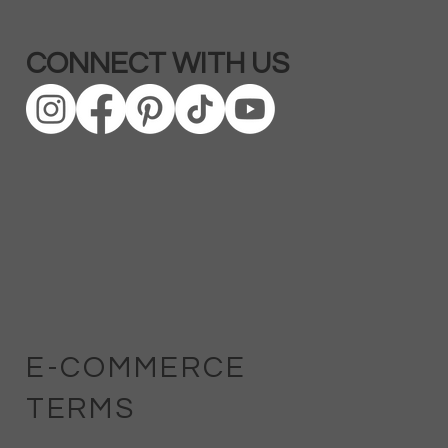
CONNECT WITH US
E-COMMERCE
TERMS