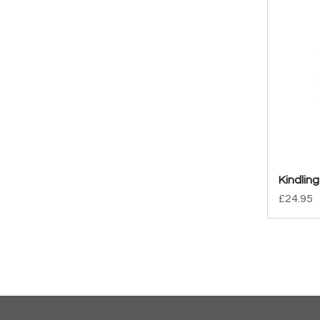
Kindling
Price
£24.95