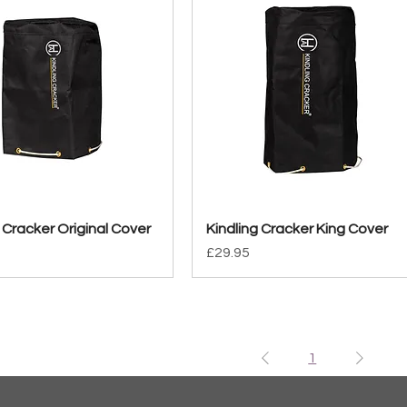
 Cracker Original Cover
Quick View
Kindling Cracker King Cover
Quick View
Price
£29.95
1