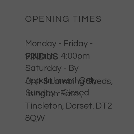
OPENING TIMES
Monday - Friday -
9:30am - 4:00pm
FIND US
Saturday - By
Appointment Only
Unit 5 Lambing Sheds,
Sunday - Closed
Ilsington Farm,
Tincleton, Dorset. DT2
8QW