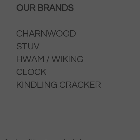
OUR BRANDS
CHARNWOOD
STUV
HWAM / WIKING
CLOCK
KINDLING CRACKER