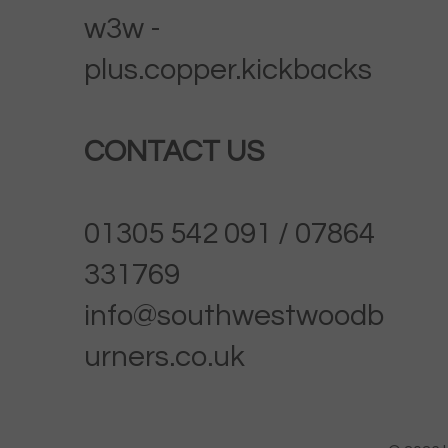
w3w -
plus.copper.kickbacks
CONTACT US
01305 542 091 / 07864
331769
info@southwestwoodb
urners.co.uk