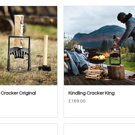
 Cracker Original
Quick View
Kindling Cracker King
Quick View
Price
£169.00