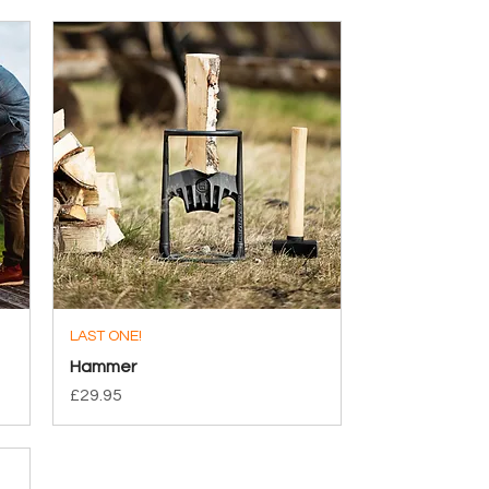
LAST ONE!
Quick View
Hammer
Price
£29.95