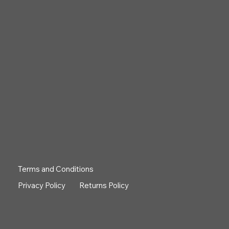
Terms and Conditions
Privacy Policy
Returns Policy