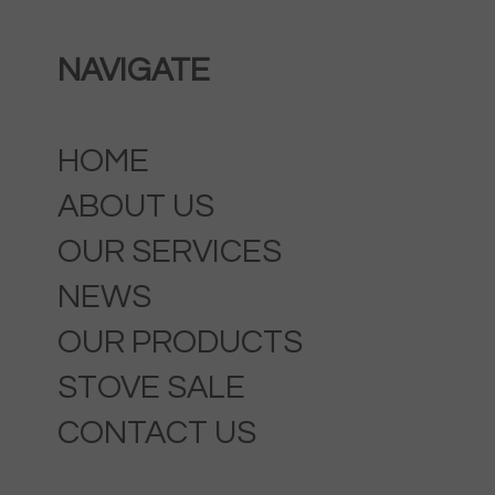
NAVIGATE
HOME
ABOUT US
OUR SERVICES
NEWS
OUR PRODUCTS
STOVE SALE
CONTACT US