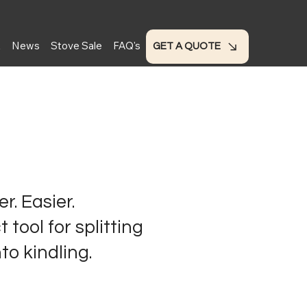
t
News
Stove Sale
FAQ's
GET A QUOTE
r. Easier.
 tool for splitting
to kindling.