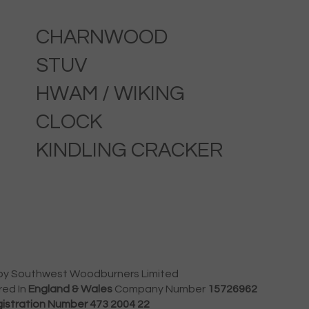
CHARNWOOD
STUV
HWAM / WIKING
CLOCK
KINDLING CRACKER
by Southwest Woodburners Limited
red In
England & Wales
Company Number
15726962
istration Number 473 2004 22