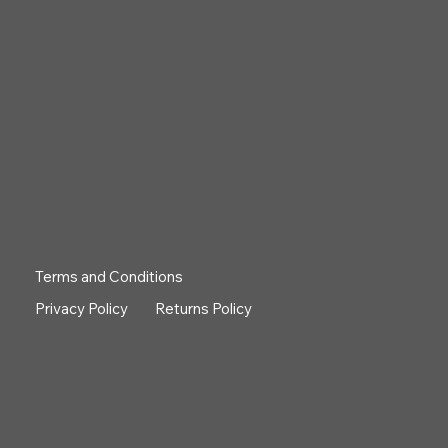
Terms and Conditions
Privacy Policy
Returns Policy