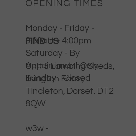
OPENING TIMES
Monday - Friday -
9:30am - 4:00pm
FIND US
Saturday - By
Appointment Only
Unit 5 Lambing Sheds,
Sunday - Closed
Ilsington Farm,
Tincleton, Dorset. DT2
8QW
w3w -