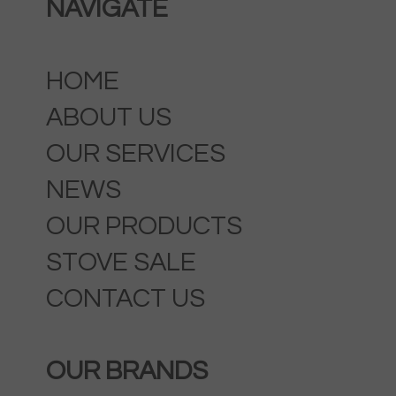
NAVIGATE
HOME
ABOUT US
OUR SERVICES
NEWS
OUR PRODUCTS
STOVE SALE
CONTACT US
OUR BRANDS