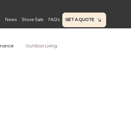
t
News
Stove Sale
FAQ's
GET A QUOTE
enance
Outdoor Living