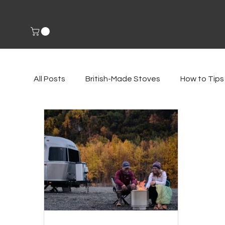
All Posts
British-Made Stoves
How to Tips
Environmental Impact
Fireside Accessori