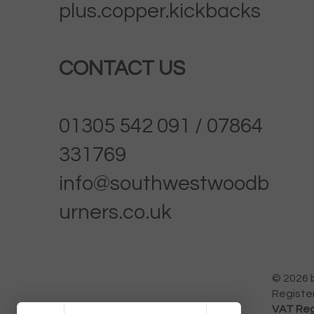
plus.copper.kickbacks
CONTACT US
01305 542 091 / 07864
331769
info@southwestwoodb
urners.co.uk
© 2026 
Registe
VAT Reg