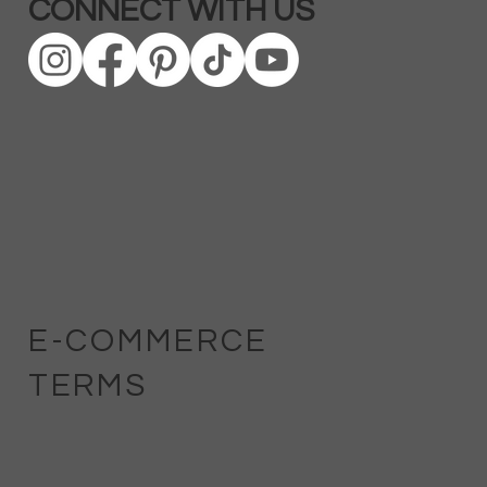
CONNECT WITH US
E-COMMERCE
TERMS