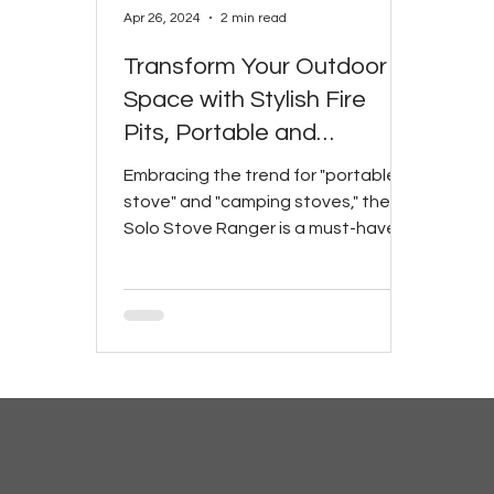
Apr 26, 2024
2 min read
Transform Your Outdoor
Space with Stylish Fire
Pits, Portable and
Camping Stoves
Embracing the trend for "portable
stove" and "camping stoves," the
Solo Stove Ranger is a must-have
for any outdoor enthusiast.