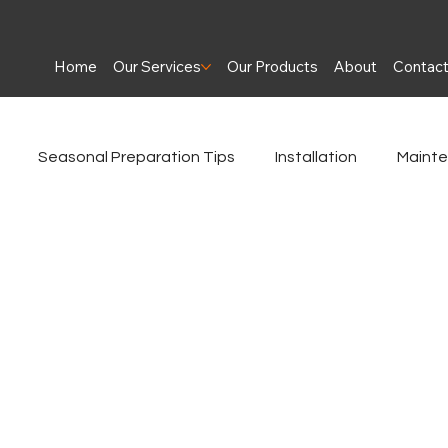
Home
Our Services
Our Products
About
Contac
Seasonal Preparation Tips
Installation
Maint
es