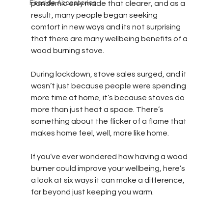
Fireside Accessories
pandemic only made that clearer, and as a 
result, many people began seeking 
comfort in new ways and its not surprising 
that there are many wellbeing benefits of a 
wood burning stove.
During lockdown, stove sales surged, and it 
wasn’t just because people were spending 
more time at home, it’s because stoves do 
more than just heat a space. There’s 
something about the flicker of a flame that 
makes home feel, well, more like home.
If you’ve ever wondered how having a wood 
burner could improve your wellbeing, here’s 
a look at six ways it can make a difference, 
far beyond just keeping you warm.