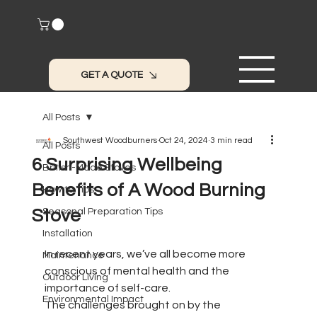
GET A QUOTE
All Posts
Southwest Woodburners
Oct 24, 2024
3 min read
All Posts
6 Surprising Wellbeing
British-Made Stoves
Benefits of A Wood Burning
How to Tips
Stove
Seasonal Preparation Tips
Installation
In recent years, we’ve all become more 
Maintenance
conscious of mental health and the 
Outdoor Living
importance of self-care. 
Environmental Impact
The challenges brought on by the 