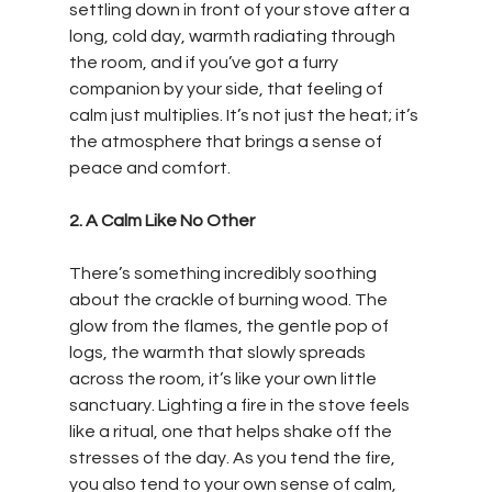
settling down in front of your stove after a 
long, cold day, warmth radiating through 
the room, and if you’ve got a furry 
companion by your side, that feeling of 
calm just multiplies. It’s not just the heat; it’s 
the atmosphere that brings a sense of 
peace and comfort. 
2. A Calm Like No Other
There’s something incredibly soothing 
about the crackle of burning wood. The 
glow from the flames, the gentle pop of 
logs, the warmth that slowly spreads 
across the room, it’s like your own little 
sanctuary. Lighting a fire in the stove feels 
like a ritual, one that helps shake off the 
stresses of the day. As you tend the fire, 
you also tend to your own sense of calm, 