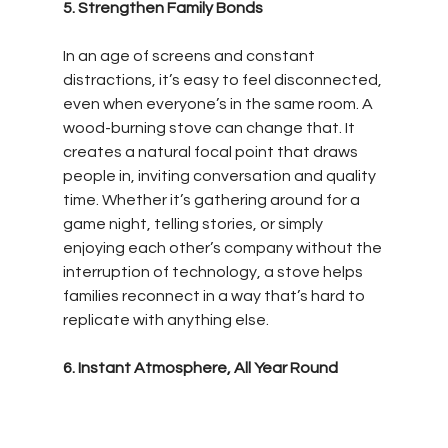
5. Strengthen Family Bonds
In an age of screens and constant 
distractions, it’s easy to feel disconnected, 
even when everyone’s in the same room. A 
wood-burning stove can change that. It 
creates a natural focal point that draws 
people in, inviting conversation and quality 
time. Whether it’s gathering around for a 
game night, telling stories, or simply 
enjoying each other’s company without the 
interruption of technology, a stove helps 
families reconnect in a way that’s hard to 
replicate with anything else.
6. Instant Atmosphere, All Year Round