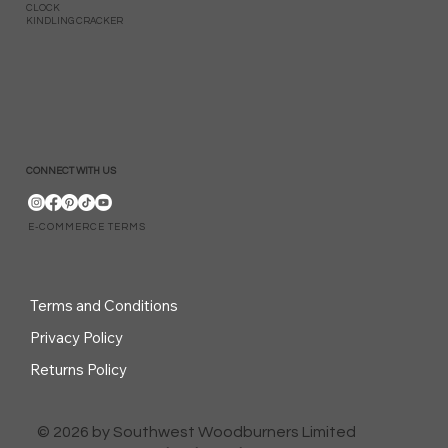
CLOCK
KINDLING CRACKER
CONNECT WITH US
E-COMMERCE TERMS
Terms and Conditions
Privacy Policy
Returns Policy
© 2026 by Southwest Woodburners Limited