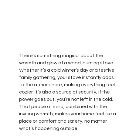
There’s something magical about the 
warmth and glow of a wood-burning stove. 
Whether it’s a cold winter’s day or a festive 
family gathering, your stove instantly adds 
to the atmosphere, making everything feel 
cozier. It’s also a source of security, if the 
power goes out, you’re not left in the cold. 
That peace of mind, combined with the 
inviting warmth, makes your home feel like a 
place of comfort and safety, no matter 
what’s happening outside.