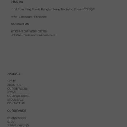
FIND US
Unit 5 Lambing Sheds, Ilsington Farm, Tincleton, Dorset. DT2 8QW
w3w - plus.copper.kickbacks
CONTACT US
01305 542 091 / 07864 331769
info@southwestwoodburners.co.uk
NAVIGATE
HOME
ABOUT US
OUR SERVICES
NEWS
OUR PRODUCTS
STOVE SALE
CONTACT US
OUR BRANDS
CHARNWOOD
STUV
HWAM / WIKING