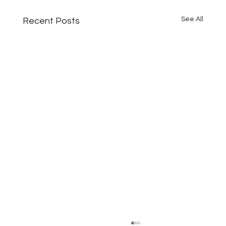
See All
Recent Posts