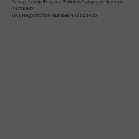
Registered In
England & Wales
Company Number
15726962
VAT Registration Number 473 2004 22