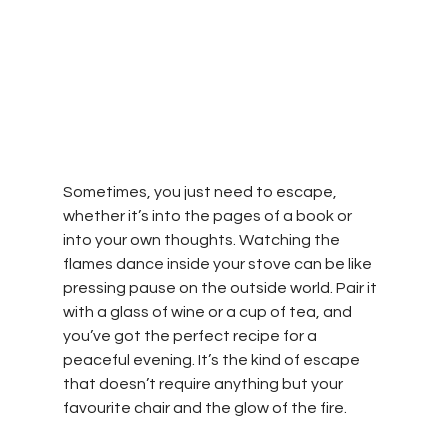
Sometimes, you just need to escape, 
whether it’s into the pages of a book or 
into your own thoughts. Watching the 
flames dance inside your stove can be like 
pressing pause on the outside world. Pair it 
with a glass of wine or a cup of tea, and 
you’ve got the perfect recipe for a 
peaceful evening. It’s the kind of escape 
that doesn’t require anything but your 
favourite chair and the glow of the fire.