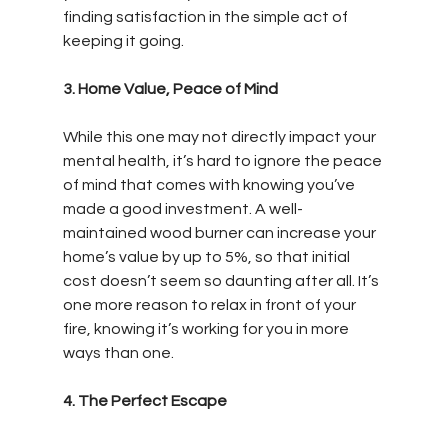
finding satisfaction in the simple act of 
keeping it going.
3. Home Value, Peace of Mind
While this one may not directly impact your 
mental health, it’s hard to ignore the peace 
of mind that comes with knowing you’ve 
made a good investment. A well-
maintained wood burner can increase your 
home’s value by up to 5%, so that initial 
cost doesn’t seem so daunting after all. It’s 
one more reason to relax in front of your 
fire, knowing it’s working for you in more 
ways than one.
4. The Perfect Escape