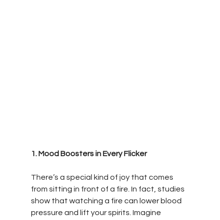
1. Mood Boosters in Every Flicker
There’s a special kind of joy that comes 
from sitting in front of a fire. In fact, studies 
show that watching a fire can lower blood 
pressure and lift your spirits. Imagine 