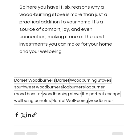
So here you have it, six reasons why a 
wood-burning stove is more than just a 
practical addition to your home. It’s a 
source of comfort, joy, and even 
connection, making it one of the best 
investments you can make for your home 
and your wellbeing.
Dorset Woodburners
Dorset
Woodburning Stoves
southwest woodburners
logburners
logburner
mood booster
woodburning stove
the perfect escape
wellbeing benefits
Mental Well-being
woodburner