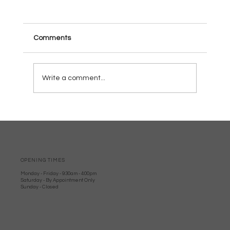
Comments
Write a comment...
Why Wood burners Are Perfect for
Dorset Homes: Local Woodburner
Advantages
OPENING TIMES
Monday - Friday - 9:30am - 4:00pm
Saturday - By Appointment Only
Sunday - Closed