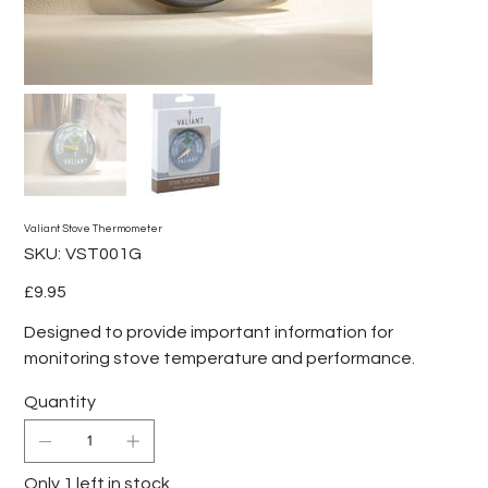
Valiant Stove Thermometer
SKU
SKU:
VST001G
VST001G
Price
£9.95
Designed to provide important information for
monitoring stove temperature and performance.
Quantity
Only 1 left in stock