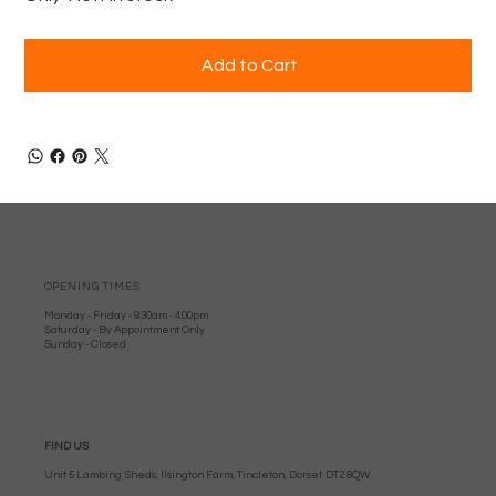
Add to Cart
OPENING TIMES
Monday - Friday - 9:30am - 4:00pm
Saturday - By Appointment Only
Sunday - Closed
FIND US
Unit 5 Lambing Sheds, Ilsington Farm, Tincleton, Dorset. DT2 8QW