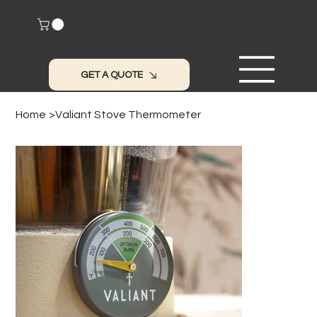
GET A QUOTE
Home
>
Valiant Stove Thermometer