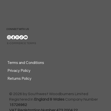
CONNECT WITH US
E-COMMERCE TERMS
Terms and Conditions
Privacy Policy
Returns Policy
© 2026 by Southwest Woodburners Limited
Registered In
England & Wales
Company Number
15726962
VAT Registration Number 473 2004 22