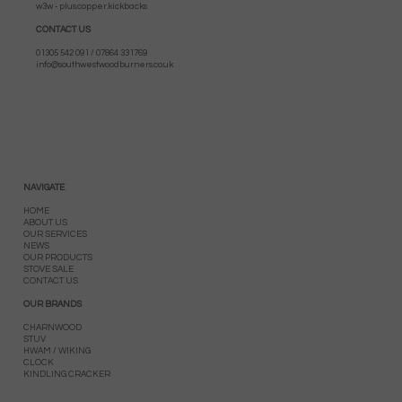
w3w - plus.copper.kickbacks
CONTACT US
01305 542 091 / 07864 331769
info@southwestwoodburners.co.uk
NAVIGATE
HOME
ABOUT US
OUR SERVICES
NEWS
OUR PRODUCTS
STOVE SALE
CONTACT US
OUR BRANDS
CHARNWOOD
STUV
HWAM / WIKING
CLOCK
KINDLING CRACKER