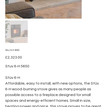
Stuv 6-H 5650
Price
£2,323.00
Stuv 6-H 5650
Stûv 6-H
Affordable, easy to install, with new options, the Stûv
6-H wood-burning stove gives as many people as
possible access to a fireplace designed for small
spaces and energy-efficient homes. Small in size,
heating power and price, this stove proves to be great