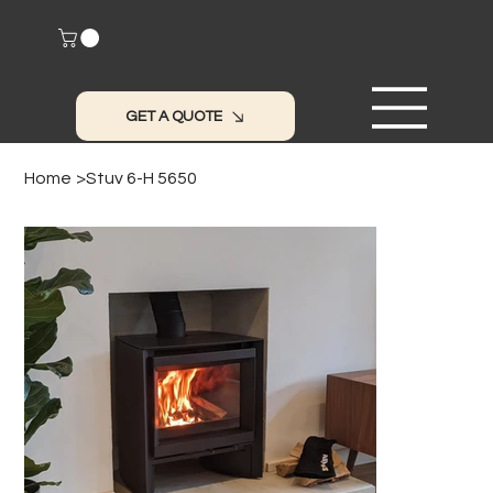
GET A QUOTE
Home
>
Stuv 6-H 5650