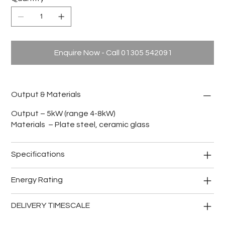
Enquire Now - Call 01305 542091
Output & Materials
Output – 5kW (range 4-8kW)
Materials – Plate steel, ceramic glass
Specifications
Energy Rating
DELIVERY TIMESCALE