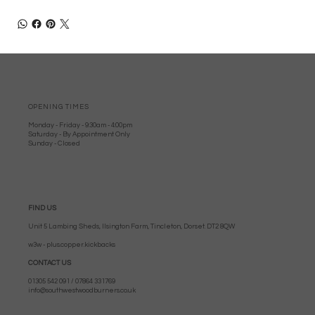
OPENING TIMES
Monday - Friday - 9:30am - 4:00pm
Saturday - By Appointment Only
Sunday - Closed
FIND US
Unit 5 Lambing Sheds, Ilsington Farm, Tincleton, Dorset. DT2 8QW
w3w - plus.copper.kickbacks
CONTACT US
01305 542 091 / 07864 331769
info@southwestwoodburners.co.uk