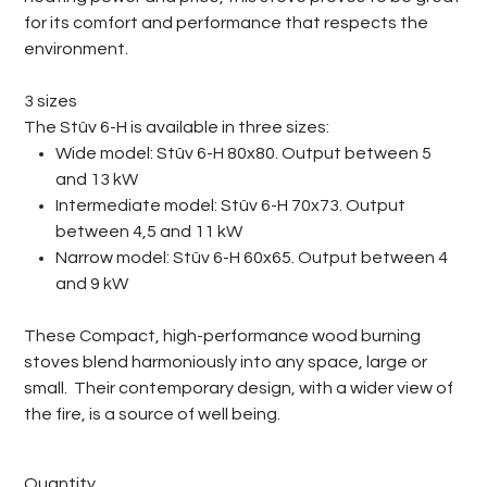
for its comfort and performance that respects the
environment.
3 sizes
The Stûv 6-H is available in three sizes:
Wide model: Stûv 6-H 80x80. Output between 5
and 13 kW
Intermediate model: Stûv 6-H 70x73. Output
between 4,5 and 11 kW
Narrow model: Stûv 6-H 60x65. Output between 4
and 9 kW
These Compact, high-performance wood burning
stoves blend harmoniously into any space, large or
small. Their contemporary design, with a wider view of
the fire, is a source of well being.
Quantity