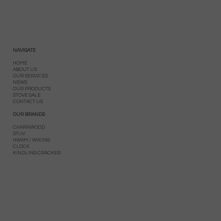
NAVIGATE
HOME
ABOUT US
OUR SERVICES
NEWS
OUR PRODUCTS
STOVE SALE
CONTACT US
OUR BRANDS
CHARNWOOD
STUV
HWAM / WIKING
CLOCK
KINDLING CRACKER