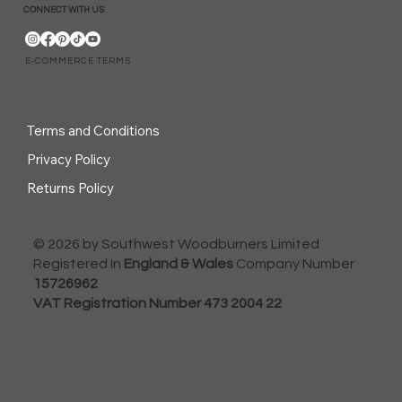
CONNECT WITH US
E-COMMERCE TERMS
Terms and Conditions
Privacy Policy
Returns Policy
© 2026 by Southwest Woodburners Limited
Registered In
England & Wales
Company Number
15726962
VAT Registration Number 473 2004 22