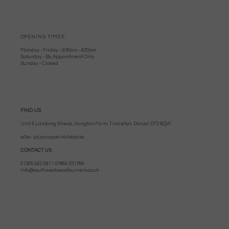
OPENING TIMES
Monday - Friday - 9:30am - 4:00pm
Saturday - By Appointment Only
Sunday - Closed
FIND US
Unit 5 Lambing Sheds, Ilsington Farm, Tincleton, Dorset. DT2 8QW
w3w - plus.copper.kickbacks
CONTACT US
01305 542 091 / 07864 331769
info@southwestwoodburners.co.uk