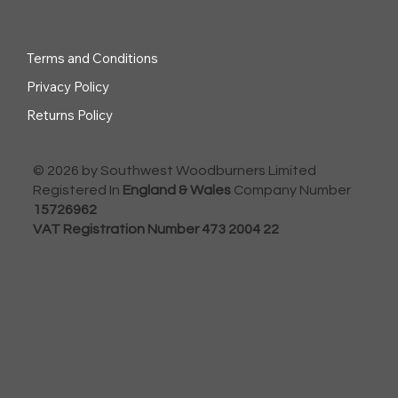
Terms and Conditions
Privacy Policy
Returns Policy
© 2026 by Southwest Woodburners Limited
Registered In
England & Wales
Company Number
15726962
VAT Registration Number 473 2004 22