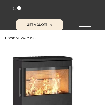
GET A QUOTE
Home
>
HWAM 5420