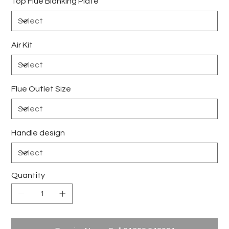
Top Flue Blanking Plate
Air Kit
Flue Outlet Size
Handle design
Quantity