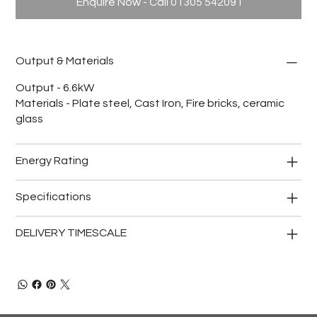
Enquire Now - Call 01305 542091
Output & Materials
Output - 6.6kW
Materials - Plate steel, Cast Iron, Fire bricks, ceramic
glass
Energy Rating
Specifications
DELIVERY TIMESCALE