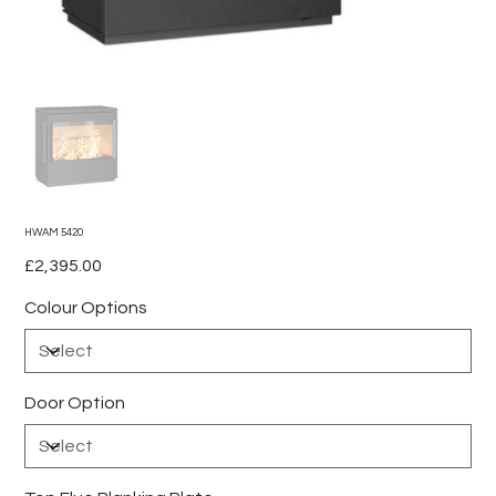
HWAM 5420
Price
£2,395.00
Colour Options
Door Option