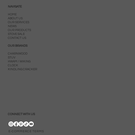
NAVIGATE
HOME
ABOUT US
OUR SERVICES
NEWS
OUR PRODUCTS
STOVE SALE
CONTACT US
OUR BRANDS
CHARNWOOD
STUV
HWAM / WIKING
CLOCK
KINDLING CRACKER
CONNECT WITH US
E-COMMERCE TERMS