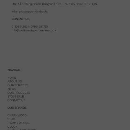
Unit 5 Lambing Sheds, Ilsington Farm, Tincleton, Dorset. DT2 8QW
w3w - plus.copper.kickbacks
CONTACT US
01305 542 091 / 07864 331769
info@southwestwoodburners.co.uk
NAVIGATE
HOME
ABOUT US
OUR SERVICES
NEWS
OUR PRODUCTS
STOVE SALE
CONTACT US
OUR BRANDS
CHARNWOOD
STUV
HWAM / WIKING
CLOCK