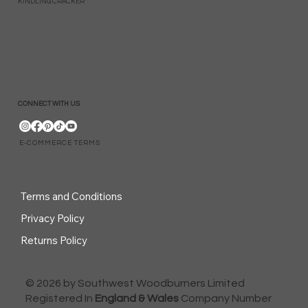
KINDLING CRACKER
CONNECT WITH US
E-COMMERCE TERMS
Terms and Conditions
Privacy Policy
Returns Policy
© 2026 by Southwest Woodburners Limited
Registered In
England & Wales
Company Number