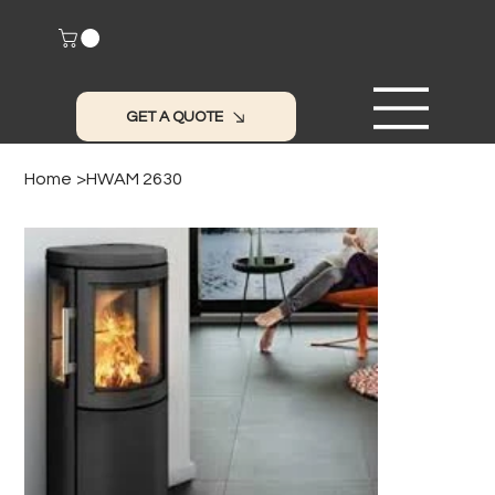
GET A QUOTE
Home
>
HWAM 2630