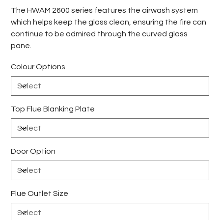
The HWAM 2600 series features the airwash system
which helps keep the glass clean, ensuring the fire can
continue to be admired through the curved glass
pane.
Colour Options
Top Flue Blanking Plate
Door Option
Flue Outlet Size