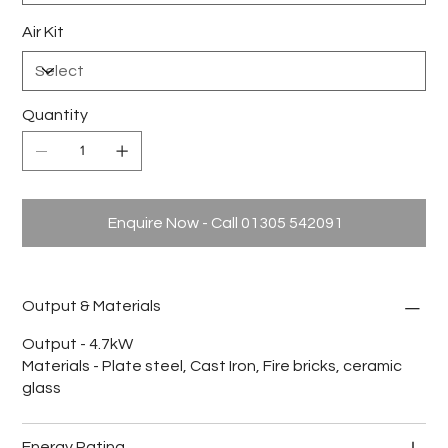
Air Kit
Quantity
Enquire Now - Call 01305 542091
Output & Materials
Output - 4.7kW
Materials - Plate steel, Cast Iron, Fire bricks, ceramic
glass
Energy Rating