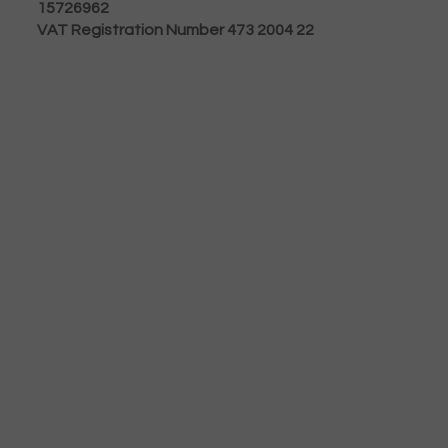
15726962
VAT Registration Number 473 2004 22