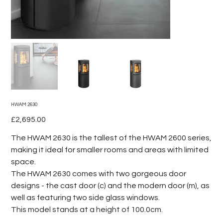
HWAM 2630
Price
£2,695.00
The HWAM 2630 is the tallest of the HWAM 2600 series,
making it ideal for smaller rooms and areas with limited
space.
The HWAM 2630 comes with two gorgeous door
designs - the cast door (c) and the modern door (m), as
well as featuring two side glass windows.
This model stands at a height of 100.0cm.