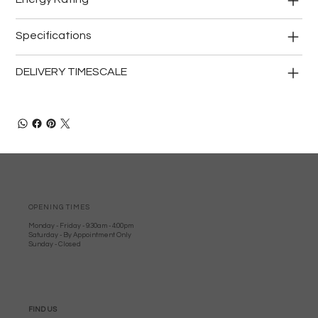
Specifications
DELIVERY TIMESCALE
OPENING TIMES
Monday - Friday - 9:30am - 4:00pm
Saturday - By Appointment Only
Sunday - Closed
FIND US