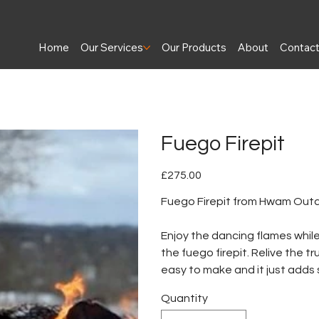
Home
Our Services
Our Products
About
Contac
Fuego Firepit
Price
£275.00
Fuego Firepit from Hwam Out
Enjoy the dancing flames whi
the fuego firepit. Relive the t
easy to make and it just adds
Quantity