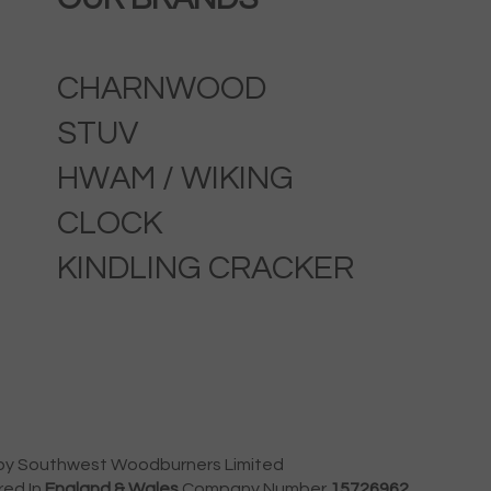
CHARNWOOD
STUV
HWAM / WIKING
CLOCK
KINDLING CRACKER
by Southwest Woodburners Limited
red In
England & Wales
Company Number
15726962