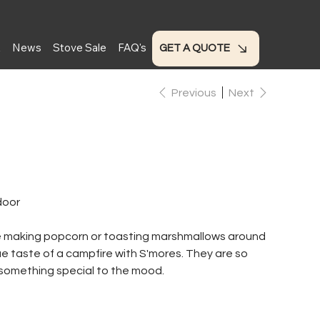
t
News
Stove Sale
FAQ's
GET A QUOTE
Previous
Next
door
le making popcorn or toasting marshmallows around
rue taste of a campfire with S'mores. They are so
 something special to the mood.