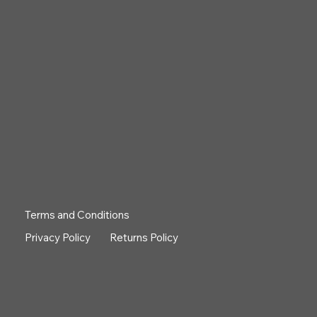
Terms and Conditions
Privacy Policy
Returns Policy