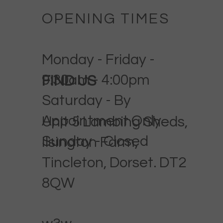
OPENING TIMES
Monday - Friday -
9:30am - 4:00pm
FIND US
Saturday - By
Appointment Only
Unit 5 Lambing Sheds,
Sunday - Closed
Ilsington Farm,
Tincleton, Dorset. DT2
8QW