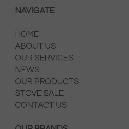
NAVIGATE
HOME
ABOUT US
OUR SERVICES
NEWS
OUR PRODUCTS
STOVE SALE
CONTACT US
OUR BRANDS