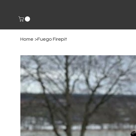
Home
>
Fuego Firepit