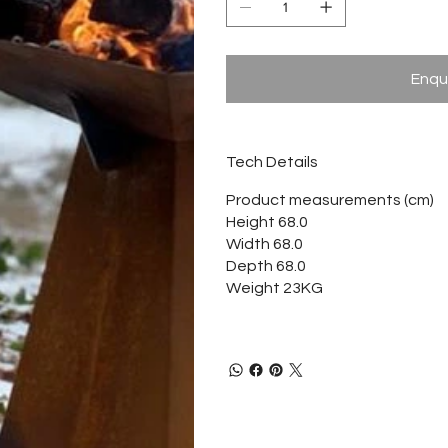
Enqu
Tech Details
Product measurements (cm)
Height 68.0
Width 68.0
Depth 68.0
Weight 23KG