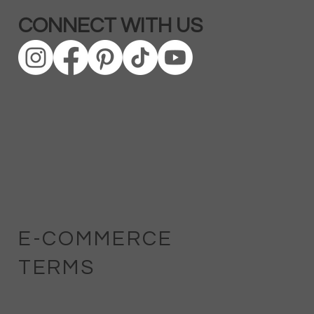
CONNECT WITH US
E-COMMERCE
TERMS