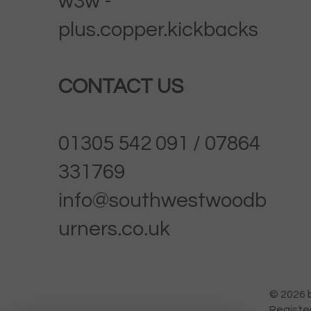
w3w -
plus.copper.kickbacks
CONTACT US
01305 542 091 / 07864
331769
info@southwestwoodb
urners.co.uk
© 2026 
Registe