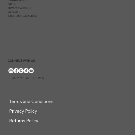
CHARNWOOD
STUV
HWAM / WIKING
CLOCK
KINDLING CRACKER
CONNECT WITH US
E-COMMERCE TERMS
Terms and Conditions
Privacy Policy
Returns Policy