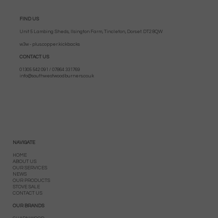
FIND US
Unit 5 Lambing Sheds, Ilsington Farm, Tincleton, Dorset. DT2 8QW
w3w - plus.copper.kickbacks
CONTACT US
01305 542 091 / 07864 331769
info@southwestwoodburners.co.uk
NAVIGATE
HOME
ABOUT US
OUR SERVICES
NEWS
OUR PRODUCTS
STOVE SALE
CONTACT US
OUR BRANDS