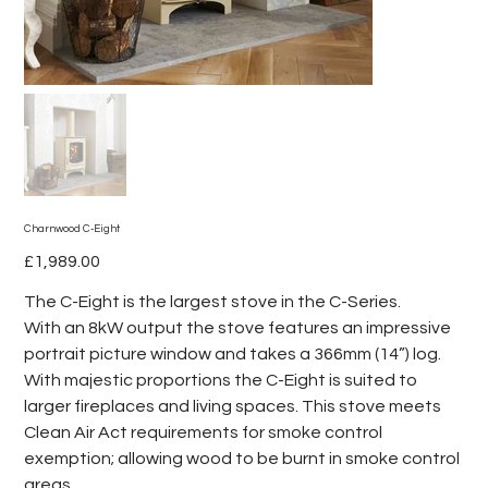
Charnwood C-Eight
Price
£1,989.00
The C-Eight is the largest stove in the C-Series.
With an 8kW output the stove features an impressive
portrait picture window and takes a 366mm (14”) log.
With majestic proportions the C-Eight is suited to
larger fireplaces and living spaces. This stove meets
Clean Air Act requirements for smoke control
exemption; allowing wood to be burnt in smoke control
areas.