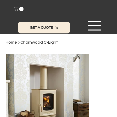
GET A QUOTE
Home
>
Charnwood C-Eight