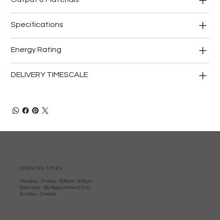
Specifications
Energy Rating
DELIVERY TIMESCALE
OPENING TIMES
Monday - Friday - 9:30am - 4:00pm
Saturday - By Appointment Only
Sunday - Closed