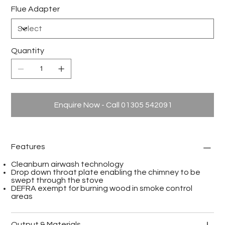
Flue Adapter
Quantity
Enquire Now - Call 01305 542091
Features
Cleanburn airwash technology
Drop down throat plate enabling the chimney to be
swept through the stove
DEFRA exempt for burning wood in smoke control
areas
Output & Materials