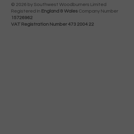
© 2026 by Southwest Woodburners Limited
Registered In
England & Wales
Company Number
15726962
VAT Registration Number 473 2004 22