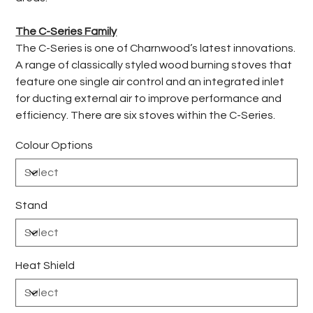
The C-Series Family
The C-Series is one of Charnwood’s latest innovations.
A range of classically styled wood burning stoves that
feature one single air control and an integrated inlet
for ducting external air to improve performance and
efficiency. There are six stoves within the C-Series.
Colour Options
Stand
Heat Shield